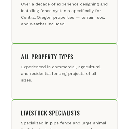
Over a decade of experience designing and
installing fence systems specifically for
Central Oregon properties — terrain, soil,
and weather included.
ALL PROPERTY TYPES
Experienced in commercial, agricultural,
and residential fencing projects of all
sizes.
LIVESTOCK SPECIALISTS
Specialized in pipe fence and large animal