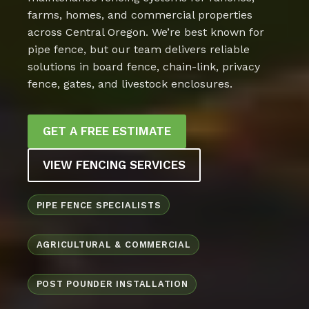
farms, homes, and commercial properties
across Central Oregon. We’re best known for
pipe fence, but our team delivers reliable
solutions in board fence, chain-link, privacy
fence, gates, and livestock enclosures.
GET A FREE ESTIMATE
VIEW FENCING SERVICES
PIPE FENCE SPECIALISTS
AGRICULTURAL & COMMERCIAL
POST POUNDER INSTALLATION