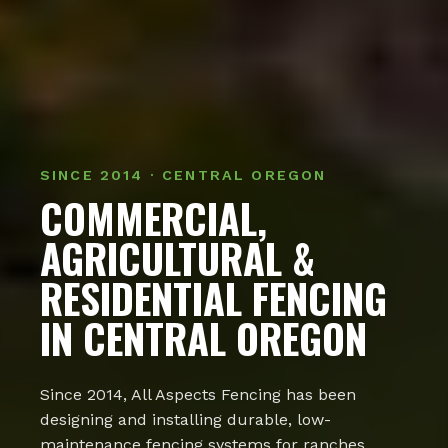
SINCE 2014 · CENTRAL OREGON
COMMERCIAL,
AGRICULTURAL &
RESIDENTIAL FENCING
IN CENTRAL OREGON
Since 2014, All Aspects Fencing has been
designing and installing durable, low-
maintenance fencing systems for ranches,