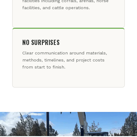
facilities including corrals, arenas, horse
facilities, and cattle operations.
NO SURPRISES
Clear communication around materials,
methods, timelines, and project costs
from start to finish.