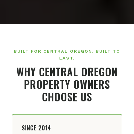
BUILT FOR CENTRAL OREGON. BUILT TO
LAST.
WHY CENTRAL OREGON
PROPERTY OWNERS
CHOOSE US
SINCE 2014